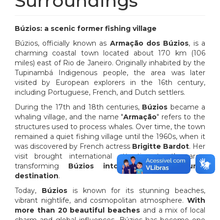
Surroundings
Búzios: a scenic former fishing village
Búzios, officially known as
Armação dos Búzios
, is a
charming coastal town located about 170 km (106
miles) east of Rio de Janeiro. Originally inhabited by the
Tupinambá Indigenous people, the area was later
visited by European explorers in the 16th century,
including Portuguese, French, and Dutch settlers.
During the 17th and 18th centuries,
Búzios
became a
whaling village, and the name "
Armação
" refers to the
structures used to process whales. Over time, the town
remained a quiet fishing village until the 1960s, when it
was discovered by French actress
Brigitte Bardot
. Her
visit brought international attention to the area,
transforming
Búzios into a popular tourist
destination
.
Today,
Búzios
is known for its stunning beaches,
vibrant nightlife, and cosmopolitan atmosphere.
With
more than 20 beautiful beaches
and a mix of local