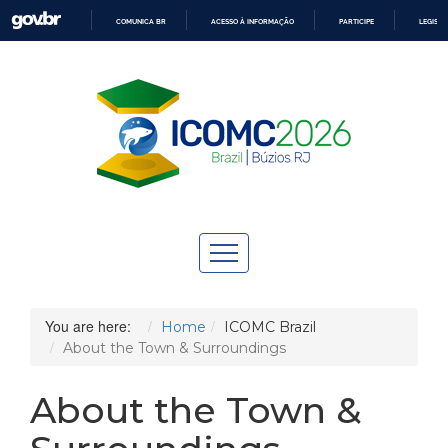
COMUNICA BR
ACESSO À INFORMAÇÃO
PARTICIPE
LEGISL
IR
PARA
O
CONTEÚDO
You are here:
Home
ICOMC Brazil
About the Town & Surroundings
About the Town &