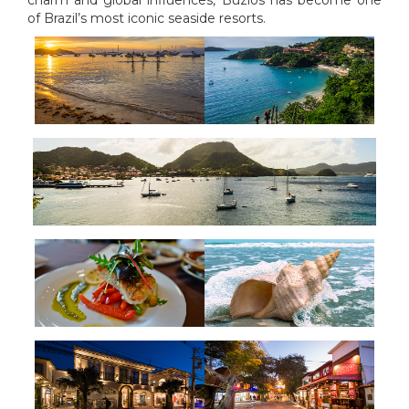
charm and global influences, Búzios has become one
of Brazil’s most iconic seaside resorts.